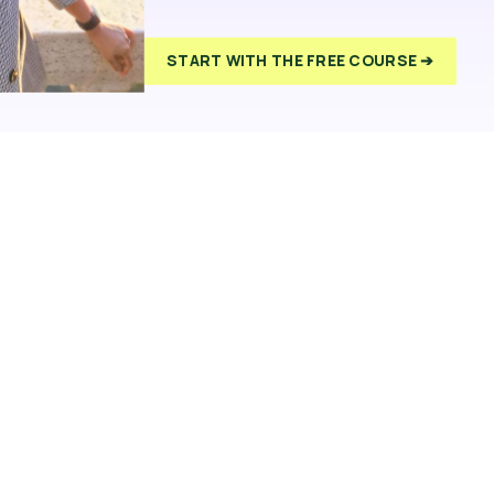
START WITH THE FREE COURSE ➔