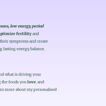
ssues, low energy, period 
ptimize fertility
 and 
 their symptoms and create 
 lasting energy, balance, 
nd what is driving your 
 
the foods you 
love
, and 
learn more about my personalised 