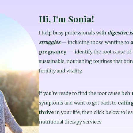
Hi, I’m Sonia!
I help busy professionals with 
digestive i
struggles 
— including those wanting to 
o
pregnancy
  — identify the root cause of
sustainable, nourishing routines that bring
fertility and vitality.
If you’re ready to find the root cause behi
symptoms and want to get back to 
eating
thrive 
in your life, then click below to 
nutritional therapy services.